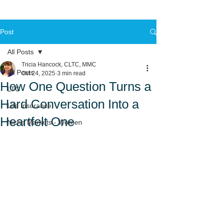
Post
All Posts
Tricia Hancock, CLTC, MMC
All Posts
Oct 24, 2025
3 min read
How One Question Turns a
LTC
Hard Conversation Into a
Life Insurance
Heartfelt One
Niche Markets - Women