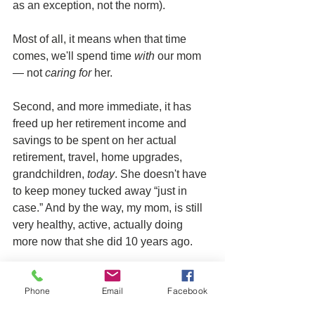
as an exception, not the norm). 
Most of all, it means when that time 
comes, we'll spend time 
with
 our mom 
— not 
caring for
 her.
Second, and more immediate, it has 
freed up her retirement income and 
savings to be spent on her actual 
retirement, travel, home upgrades, 
grandchildren,
 today
. She doesn't have 
to keep money tucked away “just in 
case.” And by the way, my mom, is still 
very healthy, active, actually doing 
more now that she did 10 years ago. 
The point of my story, is not about how 
Phone
Email
Facebook
lucky I am. It's about the power of 
asking your clients about 
their
 stories, 