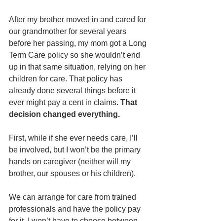
After my brother moved in and cared for 
our grandmother for several years 
before her passing, my mom got a Long 
Term Care policy so she wouldn’t end 
up in that same situation, relying on her 
children for care. That policy has 
already done several things before it 
ever might pay a cent in claims. 
That 
decision changed everything.
First, while if she ever needs care, I’ll 
be involved, but I won’t be the primary 
hands on caregiver (neither will my 
brother, our spouses or his children). 
We can arrange for care from trained 
professionals and have the policy pay 
for it. I won’t have to choose between 