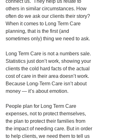
connect us.  They help us relate to 
others in similar circumstances. How 
often do we ask our clients their story? 
When it comes to Long Term Care 
planning, that is the first (and 
sometimes only) thing we need to ask. 
Long Term Care is not a numbers sale. 
Statistics just don’t work, showing your 
clients the cold hard facts of the actual 
cost of care in their area doesn’t work. 
Because Long-Term Care isn’t about 
money — it’s about emotion.
People plan for Long Term Care 
expenses, not to protect themselves, 
the plan to protect their families from 
the impact of needing care. But in order 
to help clients, we need them to tell us 