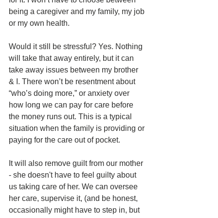
being a caregiver and my family, my job 
or my own health. 
Would it still be stressful? Yes. Nothing 
will take that away entirely, but it can 
take away issues between my brother 
& I. There won’t be resentment about 
“who’s doing more,” or anxiety over 
how long we can pay for care before 
the money runs out. This is a typical 
situation when the family is providing or 
paying for the care out of pocket. 
It will also remove guilt from our mother 
- she doesn't have to feel guilty about 
us taking care of her. We can oversee 
her care, supervise it, (and be honest, 
occasionally might have to step in, but 