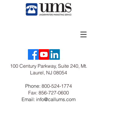
100 Century Parkway, Suite 240, Mt.
Laurel, NJ 08054
Phone:
800-524-1774
Fax:
856-727-0600
Email: info@callums.com