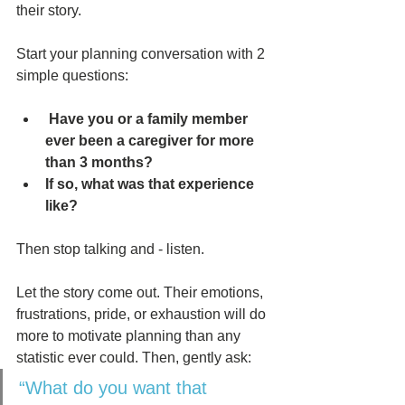
their story. 
Start your planning conversation with 2 
simple questions:
 Have you or a family member 
ever been a caregiver for more 
than 3 months? 
If so, what was that experience 
like? 
Then stop talking and - listen. 
Let the story come out. Their emotions, 
frustrations, pride, or exhaustion will do 
more to motivate planning than any 
statistic ever could. Then, gently ask:
“What do you want that 