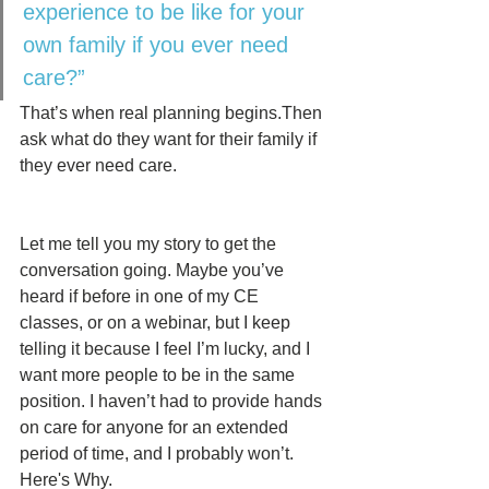
experience to be like for your 
own family if you ever need 
care?”
That’s when real planning begins.Then 
ask what do they want for their family if 
they ever need care.
Let me tell you my story to get the 
conversation going. Maybe you’ve 
heard if before in one of my CE 
classes, or on a webinar, but I keep 
telling it because I feel I’m lucky, and I 
want more people to be in the same 
position. I haven’t had to provide hands 
on care for anyone for an extended 
period of time, and I probably won’t.  
Here's Why. 