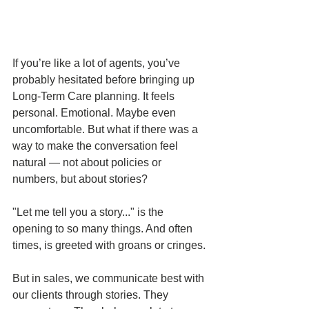
If you’re like a lot of agents, you’ve 
probably hesitated before bringing up 
Long-Term Care planning. It feels 
personal. Emotional. Maybe even 
uncomfortable. But what if there was a 
way to make the conversation feel 
natural — not about policies or 
numbers, but about stories?
"Let me tell you a story..." is the 
opening to so many things. And often 
times, is greeted with groans or cringes. 
But in sales, we communicate best with 
our clients through stories. They 