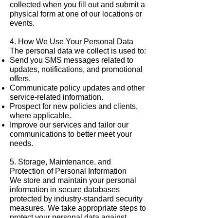
collected when you fill out and submit a
physical form at one of our locations or
events.
4. How We Use Your Personal Data
The personal data we collect is used to:
Send you SMS messages related to
updates, notifications, and promotional
offers.
Communicate policy updates and other
service-related information.
Prospect for new policies and clients,
where applicable.
Improve our services and tailor our
communications to better meet your
needs.
5. Storage, Maintenance, and
Protection of Personal Information
We store and maintain your personal
information in secure databases
protected by industry-standard security
measures. We take appropriate steps to
protect your personal data against