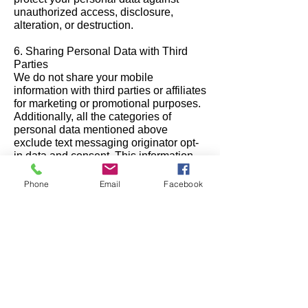
unauthorized access, disclosure,
alteration, or destruction.
6. Sharing Personal Data with Third
Parties
We do not share your mobile
information with third parties or affiliates
for marketing or promotional purposes.
Additionally, all the categories of
personal data mentioned above
exclude text messaging originator opt-
in data and consent. This information
will not be shared with any third parties
under any circumstances.
Phone
Email
Facebook
However, we may share your data with
trusted service providers who assist us
in operating our SMS program,
provided they agree to keep your data
confidential and use it solely for the
purpose of providing services on our
behalf.