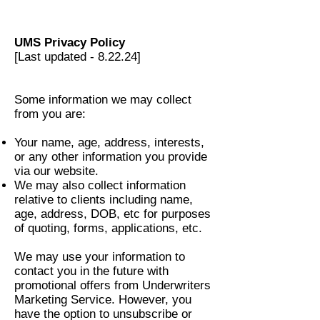
UMS Privacy Policy
[Last updated - 8.22.24]
Some information we may collect
from you are:
Your name, age, address, interests,
or any other information you provide
via our website.
We may also collect information
relative to clients including name,
age, address, DOB, etc for purposes
of quoting, forms, applications, etc.
We may use your information to
contact you in the future with
promotional offers from Underwriters
Marketing Service. However, you
have the option to unsubscribe or