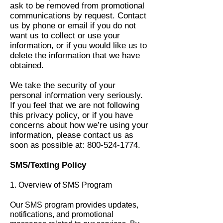
ask to be removed from promotional
communications by request. Contact
us by phone or email if you do not
want us to collect or use your
information, or if you would like us to
delete the information that we have
obtained.
We take the security of your
personal information very seriously.
If you feel that we are not following
this privacy policy, or if you have
concerns about how we’re using your
information, please contact us as
soon as possible at:
800-524-1774
.​
SMS/Texting Policy
1. Overview of SMS Program
Our SMS program provides updates,
notifications, and promotional