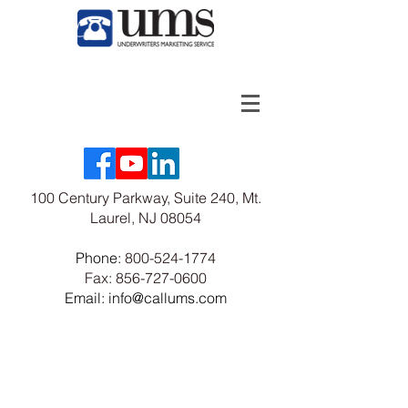
100 Century Parkway, Suite 240, Mt.
Laurel, NJ 08054
Phone:
800-524-1774
Fax:
856-727-0600
Email: info@callums.com