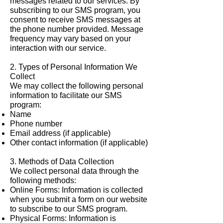
messages related to our services. By
subscribing to our SMS program, you
consent to receive SMS messages at
the phone number provided. Message
frequency may vary based on your
interaction with our service.
2. Types of Personal Information We
Collect
We may collect the following personal
information to facilitate our SMS
program:
Name
Phone number
Email address (if applicable)
Other contact information (if applicable)
3. Methods of Data Collection
We collect personal data through the
following methods:
Online Forms: Information is collected
when you submit a form on our website
to subscribe to our SMS program.
Physical Forms: Information is