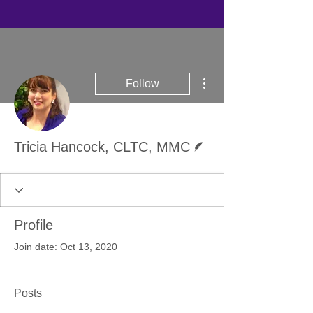
More actions
Follow
Writer
Tricia Hancock, CLTC, MMC
Profile
Join date: Oct 13, 2020
Posts