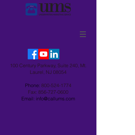
100 Century Parkway, Suite 240, Mt.
Laurel, NJ 08054
Phone:
800-524-1774
Fax:
856-727-0600
Email: info@callums.com