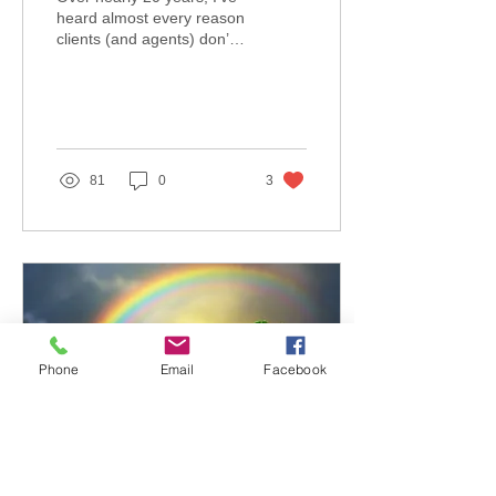
heard almost every reason
clients (and agents) don’t
want to talk about Long
Term Care Planning. But
honestly,...
81
0
3
Phone
Email
Facebook