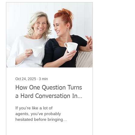
Oct 24, 2025
∙
3
min
How One Question Turns
a Hard Conversation Into
a Heartfelt One
If you’re like a lot of
agents, you’ve probably
hesitated before bringing
up Long-Term Care
planning. It feels personal.