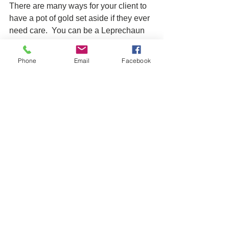
There are many ways for your client to 
have a pot of gold set aside if they ever 
need care.  You can be a Leprechaun 
all year round by helping your clients 
build theirs. 
Phone
Email
Facebook
LTC