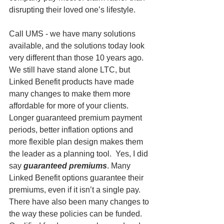
disrupting their loved one’s lifestyle.
Call UMS - we have many solutions 
available, and the solutions today look 
very different than those 10 years ago. 
We still have stand alone LTC, but 
Linked Benefit products have made 
many changes to make them more 
affordable for more of your clients. 
Longer guaranteed premium payment 
periods, better inflation options and 
more flexible plan design makes them 
the leader as a planning tool.  Yes, I did 
say 
guaranteed premiums
. Many 
Linked Benefit options guarantee their 
premiums, even if it isn’t a single pay. 
There have also been many changes to 
the way these policies can be funded. 