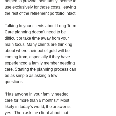
helped to provide their family income to 
use exclusively for those costs, leaving 
the rest of the retirement portfolio intact.
Talking to your clients about Long Term 
Care planning doesn’t need to be 
difficult or take time away from your 
main focus. Many clients are thinking 
about where their pot of gold will be 
coming from, especially if they have 
experienced a family member needing 
care. Starting the planning process can 
be as simple as asking a few 
questions.   
“Has anyone in your family needed 
care for more than 6 months?” Most 
likely in today’s world, the answer is 
yes.  Then ask the client about that 