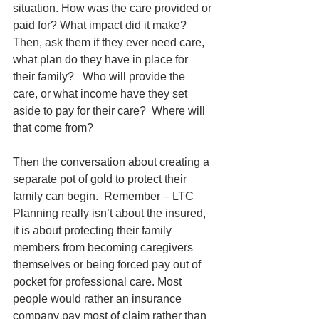
situation. How was the care provided or 
paid for? What impact did it make? 
Then, ask them if they ever need care, 
what plan do they have in place for 
their family?   Who will provide the 
care, or what income have they set 
aside to pay for their care?  Where will 
that come from?
Then the conversation about creating a 
separate pot of gold to protect their 
family can begin.  Remember – LTC 
Planning really isn’t about the insured, 
it is about protecting their family 
members from becoming caregivers 
themselves or being forced pay out of 
pocket for professional care. Most 
people would rather an insurance 
company pay most of claim rather than 