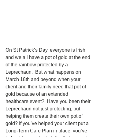
On St Patrick’s Day, everyone is Irish 
and we all have a pot of gold at the end 
of the rainbow protected by a 
Leprechaun.  But what happens on 
March 18th and beyond when your 
client and their family need that pot of 
gold because of an extended 
healthcare event?  Have you been their 
Leprechaun not just protecting, but 
helping them create their own pot of 
gold? If you’ve helped your client put a 
Long-Term Care Plan in place, you’ve 