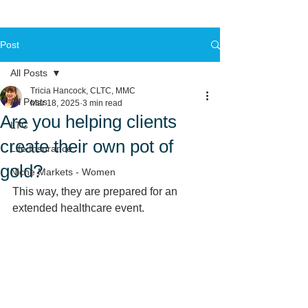
Post
All Posts
Tricia Hancock, CLTC, MMC
All Posts
Mar 18, 2025
3 min read
Are you helping clients
LTC
create their own pot of
Life Insurance
gold?
Niche Markets - Women
This way, they are prepared for an 
extended healthcare event. 