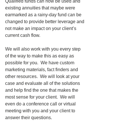
Qualified funds can now be used and 
existing annuities that maybe were 
earmarked as a rainy-day fund can be 
changed to provide better leverage and 
not make an impact on your client’s 
current cash flow. 
We will also work with you every step 
of the way to make this as easy as 
possible for you.  We have custom 
marketing materials, fact finders and 
other resources.  We will look at your 
case and evaluate all of the solutions 
and help find the one that makes the 
most sense for your client.  We will 
even do a conference call or virtual 
meeting with you and your client to 
answer their questions.