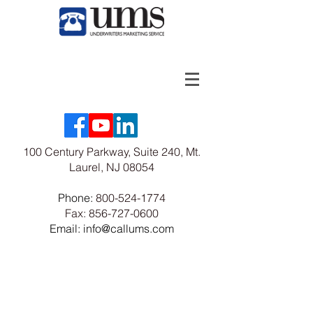
100 Century Parkway, Suite 240, Mt.
Laurel, NJ 08054
Phone:
800-524-1774
Fax:
856-727-0600
Email: info@callums.com