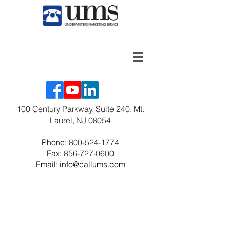
100 Century Parkway, Suite 240, Mt.
Laurel, NJ 08054
Phone:
800-524-1774
Fax:
856-727-0600
Email: info@callums.com