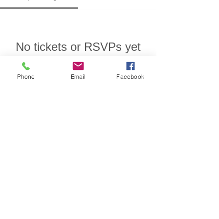
No tickets or RSVPs yet
Phone
Email
Facebook
Browse events
Designed for insurance financial
professional use.
Privacy/SMS Policy
Underwriters Marketing Service
100 Century Parkway
Suite 240