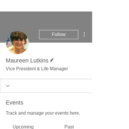
More actions
Follow
Writer
Maureen Lutkins
Vice President & Life Manager
Events
Track and manage your events here.
Upcoming
Past