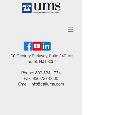
100 Century Parkway, Suite 240, Mt.
Laurel, NJ 08054
Phone:
800-524-1774
Fax:
856-727-0600
Email: info@callums.com