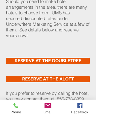
Should you need to make hotel
arrangements in the area, there are many
hotels to choose from. UMS has
secured discounted rates under
Underwriters Marketing Service at a few of
them. See details below and reserve
yours now!
RESERVE AT THE DOUBLETREE
RESERVE AT THE ALOFT
If you prefer to reserve by calling the hotel,
you may contact them at:
856-778-8999
.
To get the discounted rate, please be sure
to mention the Underwriters Marketing
Phone
Email
Facebook
Service block of rooms.