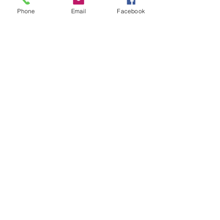
Phone
Email
Facebook
Designed for insurance financial
professional use.
Privacy/SMS Policy
Underwriters Marketing Service
100 Century Parkway
Suite 240