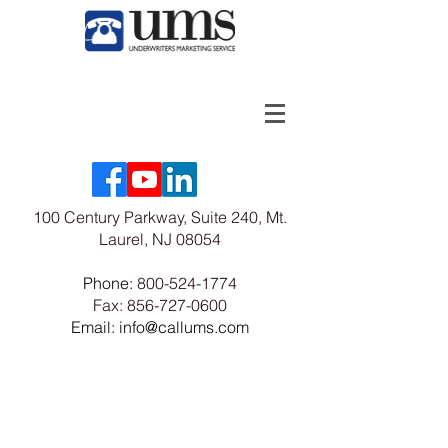
100 Century Parkway, Suite 240, Mt.
Laurel, NJ 08054
Phone:
800-524-1774
Fax:
856-727-0600
Email: info@callums.com