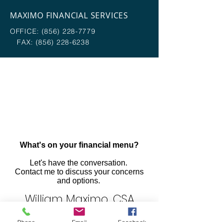
MAXIMO FINANCIAL SERVICES
OFFICE:
(856) 228-7779
FAX:
(856) 228-6238
What's on your financial menu?
Let's have the conversation.
Contact me to discuss your concerns
and options.
William Maximo, CSA