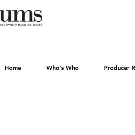
Home
Who's Who
Producer R