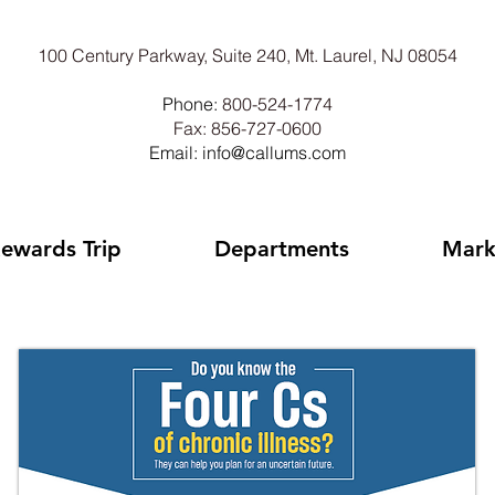
100 Century Parkway, Suite 240, Mt. Laurel, NJ 08054
Phone:
800-524-1774
Fax: 856-727-0600
Email: info@callums.com
ewards Trip
Departments
Mark