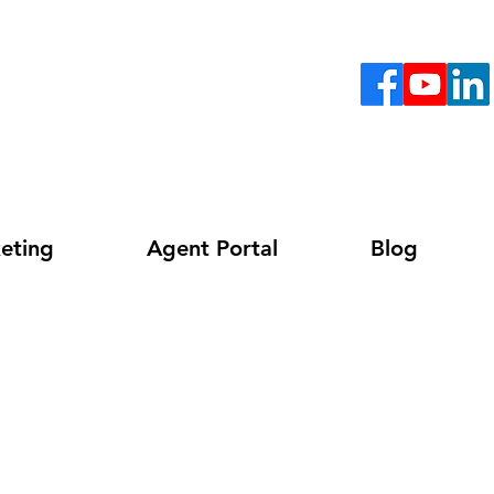
eting
Agent Portal
Blog