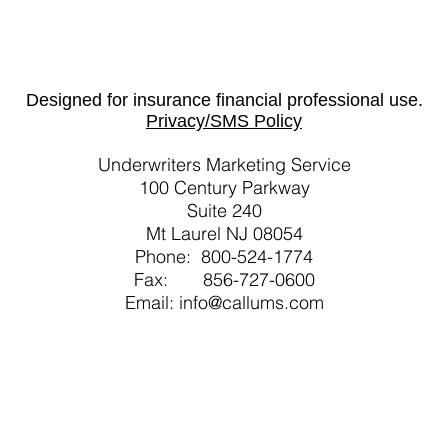
Designed for insurance financial professional use.
Privacy/SMS Policy
Underwriters Marketing Service
100 Century Parkway
Suite 240
Mt Laurel NJ 08054
Phone: 800-524-1774
Fax: 856-727-0600
Email: info@callums.com