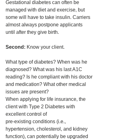
Gestational diabetes can often be 
managed with diet and exercise, but 
some will have to take insulin. Carriers 
almost always postpone applicants 
until after they give birth.
Second: 
Know your client. 
What type of diabetes? When was he 
diagnosed? What was his last A1C 
reading? Is he compliant with his doctor 
and medication? What other medical 
issues are present? 
When applying for life insurance, the 
client with Type 2 Diabetes with 
excellent control of 
pre-existing conditions (i.e., 
hypertension, cholesterol, and kidney 
function), can potentially be upgraded 