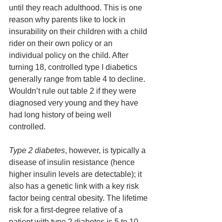
until they reach adulthood. This is one 
reason why parents like to lock in 
insurability on their children with a child 
rider on their own policy or an 
individual policy on the child. After 
turning 18, controlled type I diabetics 
generally range from table 4 to decline. 
Wouldn’t rule out table 2 if they were 
diagnosed very young and they have 
had long history of being well 
controlled.
Type 2 diabetes
, however, is typically a 
disease of insulin resistance (hence 
higher insulin levels are detectable); it 
also has a genetic link with a key risk 
factor being central obesity. The lifetime 
risk for a first-degree relative of a 
patient with type 2 diabetes is 5 to 10 