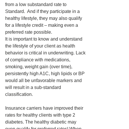
from a low substandard rate to 
Standard.  And if they participate in a 
healthy lifestyle, they may also qualify 
for a lifestyle credit – making even a 
preferred rate possible.
It is important to know and understand 
the lifestyle of your client as health 
behavior is critical in underwriting. Lack 
of compliance with medications, 
smoking, weight gain (over time), 
persistently high A1C, high lipids or BP 
would all be unfavorable markers and 
will result in a sub-standard 
classification.
Insurance carriers have improved their 
rates for healthy clients with type 2 
diabetes. The healthy diabetic may 
even qualify for preferred rates! When 