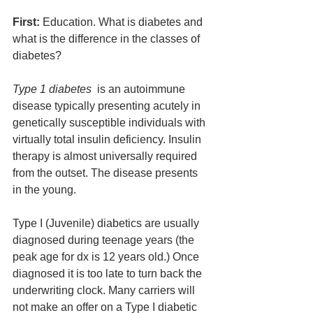
First:
 Education. What is diabetes and 
what is the difference in the classes of 
diabetes?
Type 1 diabetes
  is an autoimmune 
disease typically presenting acutely in 
genetically susceptible individuals with 
virtually total insulin deficiency. Insulin 
therapy is almost universally required 
from the outset. The disease presents 
in the young. 
Type I (Juvenile) diabetics are usually 
diagnosed during teenage years (the 
peak age for dx is 12 years old.) Once 
diagnosed it is too late to turn back the 
underwriting clock. Many carriers will 
not make an offer on a Type I diabetic 