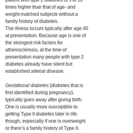
times higher than that of age- and 
weight-matched subjects without a 
family history of diabetes. 
The illness occurs typically after age 40 
at presentation. Because age is one of 
the strongest risk factors for 
atherosclerosis, at the time of 
presentation many people with type 2 
diabetes already have silent but 
established arterial disease.
Gestational diabetes
 (diabetes that is 
first identified during pregnancy), 
typically 
goes away after giving birth. 
One is usually more susceptible to 
getting Type II diabetes later in life 
though, especially if one is overweight 
or there’s a family history of Type II. 