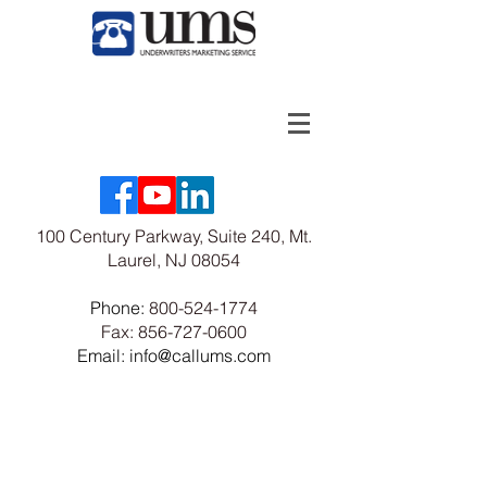
100 Century Parkway, Suite 240, Mt.
Laurel, NJ 08054
Phone:
800-524-1774
Fax:
856-727-0600
Email: info@callums.com