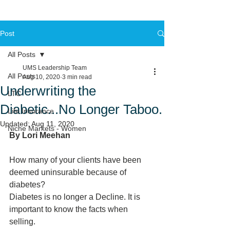
Post
All Posts
UMS Leadership Team
All Posts
Aug 10, 2020
3 min read
Underwriting the
LTC
Diabetic...No Longer Taboo.
Life Insurance
Updated:
Aug 11, 2020
Niche Markets - Women
By Lori Meehan 
How many of your clients have been 
deemed uninsurable because of 
diabetes?
Diabetes is no longer a Decline. It is 
important to know the facts when 
selling.