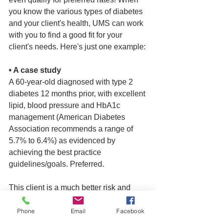
you know the various types of diabetes 
and your client's health, UMS can work 
with you to find a good fit for your 
client's needs. Here's just one example: 
• A case study
A 60-year-old diagnosed with type 2 
diabetes 12 months prior, with excellent 
lipid, blood pressure and HbA1c 
management (American Diabetes 
Association recommends a range of 
5.7% to 6.4%) as evidenced by 
achieving the best practice 
guidelines/goals. Preferred.
This client is a much better risk and 
may be considered for living insurance 
benefits in addition to life coverage. A 
Phone
Email
Facebook