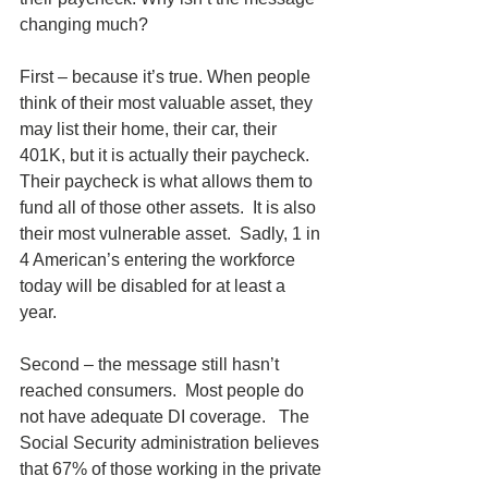
changing much? 
First – because it’s true. When people 
think of their most valuable asset, they 
may list their home, their car, their 
401K, but it is actually their paycheck.  
Their paycheck is what allows them to 
fund all of those other assets.  It is also 
their most vulnerable asset.  Sadly, 1 in 
4 American’s entering the workforce 
today will be disabled for at least a 
year.   
Second – the message still hasn’t 
reached consumers.  Most people do 
not have adequate DI coverage.   The 
Social Security administration believes 
that 67% of those working in the private 