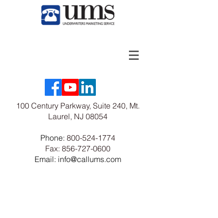
100 Century Parkway, Suite 240, Mt.
Laurel, NJ 08054
Phone:
800-524-1774
Fax:
856-727-0600
Email: info@callums.com