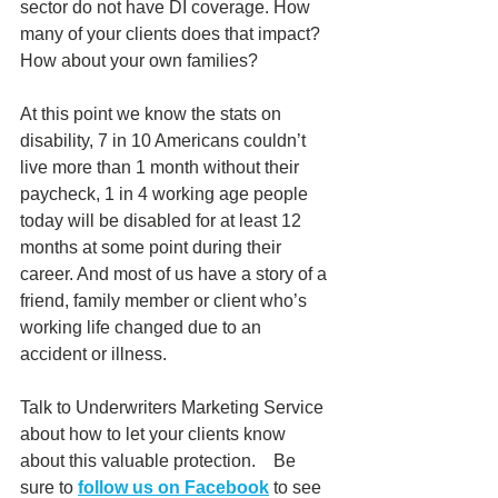
sector do not have DI coverage. How 
many of your clients does that impact?  
How about your own families?
At this point we know the stats on 
disability, 7 in 10 Americans couldn’t 
live more than 1 month without their 
paycheck, 1 in 4 working age people 
today will be disabled for at least 12 
months at some point during their 
career. And most of us have a story of a 
friend, family member or client who’s 
working life changed due to an 
accident or illness.   
Talk to Underwriters Marketing Service 
about how to let your clients know 
about this valuable protection.    Be 
sure to 
follow us on Facebook
 to see 