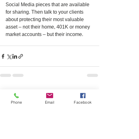
Social Media pieces that are available 
for sharing. Then talk to your clients 
about protecting their most valuable 
asset – not their home, 401K or money 
market accounts – but their income.  
See All
Recent Posts
Phone
Email
Facebook