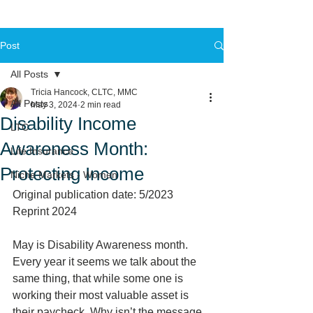
Post
All Posts
Tricia Hancock, CLTC, MMC
All Posts
May 3, 2024
2 min read
Disability Income
LTC
Awareness Month:
Life Insurance
Protecting Income
Niche Markets - Women
Original publication date: 5/2023 
Reprint 2024
May is Disability Awareness month.  
Every year it seems we talk about the 
same thing, that while some one is 
working their most valuable asset is 
their paycheck. Why isn’t the message 