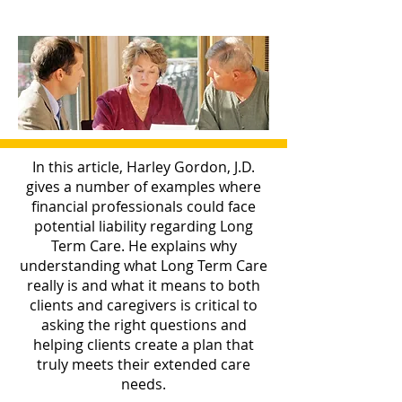
In this article, Harley Gordon, J.D.
gives a number of examples where
financial professionals could face
potential liability regarding Long
Term Care. He explains why
understanding what Long Term Care
really is and what it means to both
clients and caregivers is critical to
asking the right questions and
helping clients create a plan that
truly meets their extended care
needs.