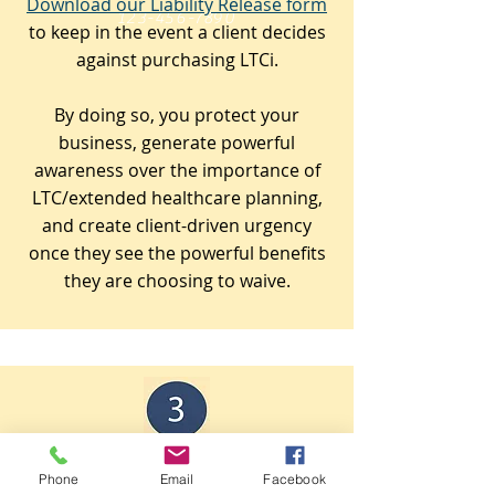
Download our Liability Release form
123-456-7890
to keep in the event a client decides
against purchasing LTCi.
By doing so, you protect your
business, generate powerful
awareness over the importance of
LTC/extended healthcare planning,
and create client-driven urgency
once they see the powerful benefits
they are choosing to waive.
Keep good records.
Phone
Email
Facebook