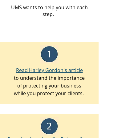
UMS wants to help you with each
step.
Read Harley Gordon's article
to understand the importance
of protecting your business
while you protect your clients.