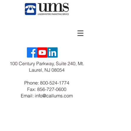
100 Century Parkway, Suite 240, Mt.
Laurel, NJ 08054
Phone:
800-524-1774
Fax:
856-727-0600
Email: info@callums.com