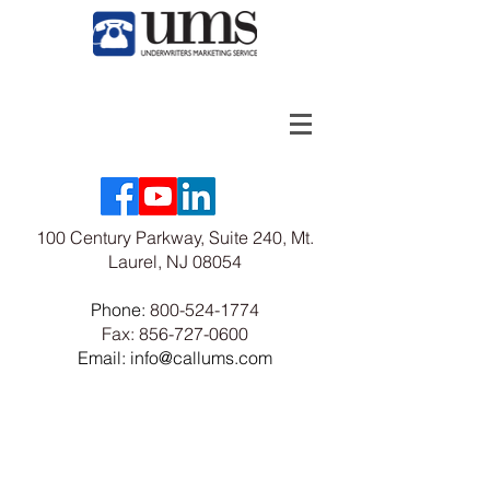
100 Century Parkway, Suite 240, Mt.
Laurel, NJ 08054
Phone:
800-524-1774
Fax:
856-727-0600
Email: info@callums.com