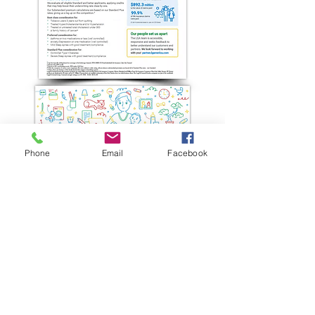
Phone
Email
Facebook