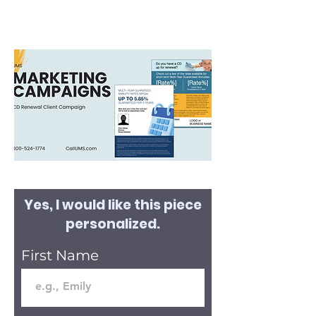
Yes, I would like this piece
personalized.
First Name