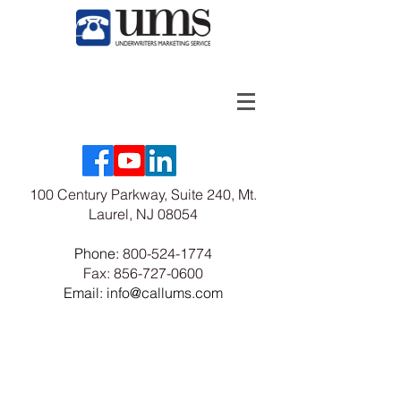
100 Century Parkway, Suite 240, Mt.
Laurel, NJ 08054
Phone:
800-524-1774
Fax:
856-727-0600
Email: info@callums.com