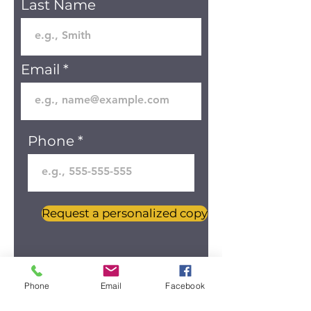
Last Name
Email
Phone
Request a personalized copy
Phone
Email
Facebook