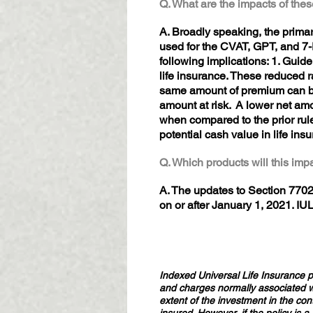
Q. What are the impacts of th
A. Broadly speaking, the primar
used for the CVAT, GPT, and 7-P
following implications: 1. Guide
life insurance. These reduced r
same amount of premium can be 
amount at risk. A lower net amo
when compared to the prior rule
potential cash value in life ins
Q. Which products will this im
A. The updates to Section 7702 
on or after January 1, 2021. IU
Indexed Universal Life Insurance pr
and charges normally associated wit
extent of the investment in the con