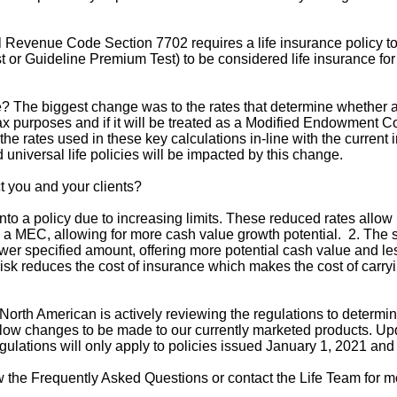
 Revenue Code Section 7702 requires a life insurance policy to
or Guideline Premium Test) to be considered life insurance for
The biggest change was to the rates that determine whether a po
ax purposes and if it will be treated as a Modified Endowment 
he rates used in these key calculations in-line with the current 
 universal life policies will be impacted by this change.
t you and your clients?
to a policy due to increasing limits. These reduced rates allo
es a MEC, allowing for more cash value growth potential. 2. Th
ower specified amount, offering more potential cash value and les
 risk reduces the cost of insurance which makes the cost of carr
rth American is actively reviewing the regulations to determin
llow changes to be made to our currently marketed products. Upd
lations will only apply to policies issued January 1, 2021 and 
w the Frequently Asked Questions or contact the Life Team for m