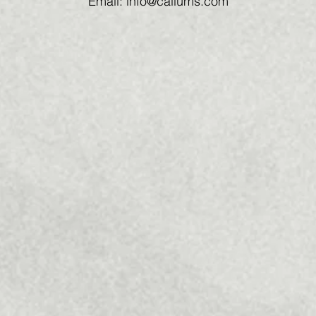
Email: info@callums.com