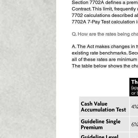
Section 7702A defines a premi
Contract. This limit, frequentl
7702 calculations described abo
7702A 7-Pay Test calculation i
Q. How are the rates being ch
A. The Act makes changes in tw
existing rate benchmarks. Second
all of these rates are minimum 
The table below shows the cha