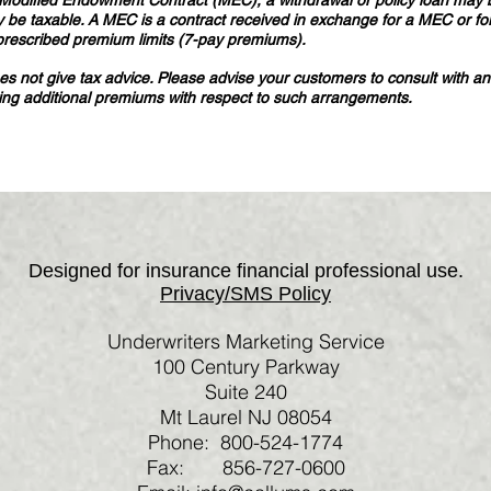
 a Modified Endowment Contract (MEC), a withdrawal or policy loan may b
 be taxable. A MEC is a contract received in exchange for a MEC or fo
prescribed premium limits (7-pay premiums).
 not give tax advice. Please advise your customers to consult with and 
ying additional premiums with respect to such arrangements.
Designed for insurance financial professional use.
Privacy/SMS Policy
Underwriters Marketing Service
100 Century Parkway
Suite 240
Mt Laurel NJ 08054
Phone: 800-524-1774
Fax: 856-727-0600