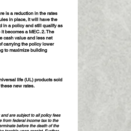
e is a reduction in the rates
es in place, it will have the
in a policy and still qualify as
re it becomes a MEC. 2. The
e cash value and less net
f carrying the policy lower
ing to maximize building
iversal life (UL) products sold
o these new rates.
and are subject to all policy fees
e from federal income tax to the
terminate before the death of the