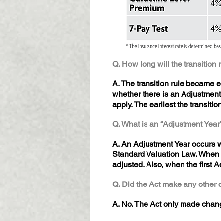
Q. How long will the transition 
A. The transition rule became e
whether there is an Adjustment
apply. The earliest the transiti
Q. What is an “Adjustment Year
A. An Adjustment Year occurs wh
Standard Valuation Law. When a
adjusted. Also, when the first A
Q. Did the Act make any other 
A. No. The Act only made chang