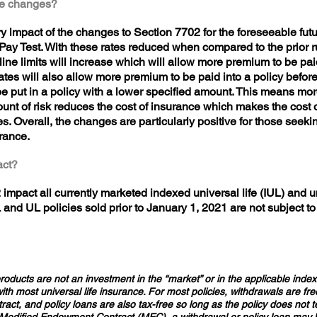
ese changes?
y impact of the changes to Section 7702 for the foreseeable futur
ay Test. With these rates reduced when compared to the prior rul
line limits will increase which will allow more premium to be paid 
ates will also allow more premium to be paid into a policy befo
put in a policy with a lower specified amount. This means mor
unt of risk reduces the cost of insurance which makes the cost o
s. Overall, the changes are particularly positive for those seek
urance.
pact?
impact all currently marketed indexed universal life (IUL) and un
L and UL policies sold prior to January 1, 2021 are not subject t
oducts are not an investment in the “market” or in the applicable index 
h most universal life insurance. For most policies, withdrawals are fre
tract, and policy loans are also tax-free so long as the policy does not 