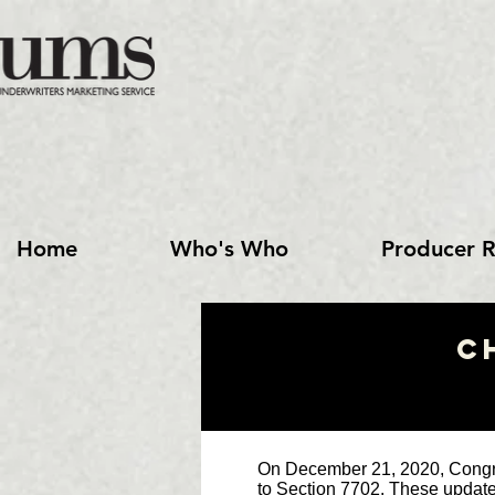
Home
Who's Who
Producer R
C
On December 21, 2020, Congre
to Section 7702. These updates