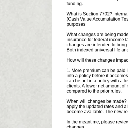
funding.
What is Section 7702? Internal
(Cash Value Accumulation Test 
purposes.
What changes are being made? 
insurance for federal income t
changes are intended to bring t
Both indexed universal life and
How will these changes impac
1. More premium can be paid in
into a policy before it becom
can be put in a policy with a l
clients. A lower net amount of
compared to the prior rules.
When will changes be made? No
apply the updated rates and a
become available. The new regu
In the meantime, please revie
changes