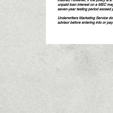
insured. However, if the policy is
unpaid loan interest on a MEC may
seven-year testing period exceed 
Underwriters Marketing Service does
advisor before entering into or pa