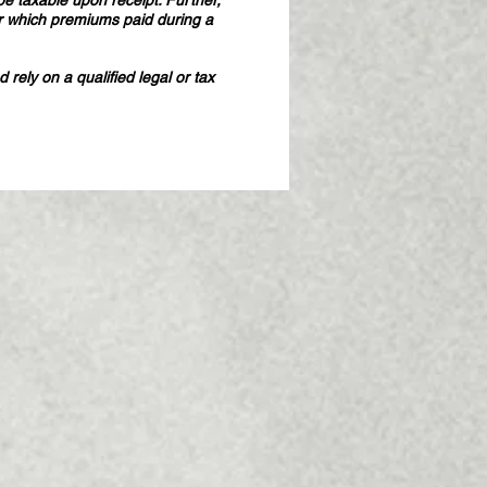
e taxable upon receipt. Further,
r which premiums paid during a
rely on a qualified legal or tax