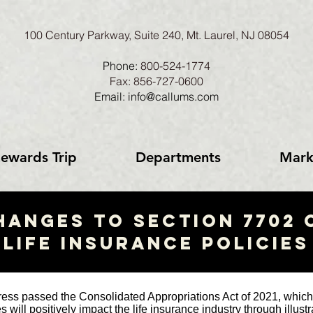
100 Century Parkway, Suite 240, Mt. Laurel, NJ 08054
Phone:
800-524-1774
Fax: 856-727-0600
Email: info@callums.com
ewards Trip
Departments
Mark
HANGES TO SECTION 7702 
life insurance policies
ss passed the Consolidated Appropriations Act of 2021, which
 will positively impact the life insurance industry through illus