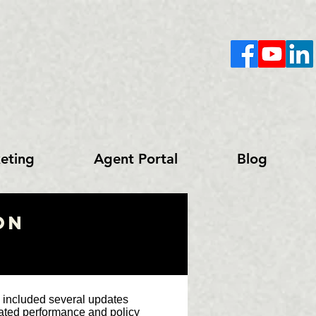
eting
Agent Portal
Blog
on
 included several updates
trated performance and policy