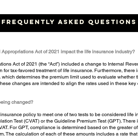
FREQUENTLY ASKED QUESTIONS
Appropriations Act of 2021 impact the life insurance industry?
tions Act of 2021 (the “Act”) included a change to Internal Re
on for tax-favored treatment of life insurance. Furthermore, there 
ich determines the premium limit used to evaluate whether the
se changes are intended to align the rates used in these key c
e being changed?
 insurance policy to meet one of two tests to be considered life 
tion Test (CVAT) or the Guideline Premium Test (GPT). There is
VAT. For GPT, compliance is determined based on the greater of
m. The calculation of each of these amounts includes a rate that 