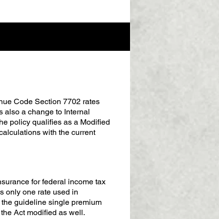
venue Code Section 7702 rates
is also a change to Internal
 policy qualifies as a Modified
alculations with the current
insurance for federal income tax
 only one rate used in
 the guideline single premium
the Act modified as well.