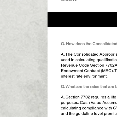
Q. How does the Consolidated 
A. The Consolidated Appropria
used in calculating qualificati
Revenue Code Section 7702A wh
Endowment Contract (MEC). The
interest rate environment.
Q. What are the rates that ar
A. Section 7702 requires a life
purposes: Cash Value Accumula
calculating compliance with C
and the guideline level premiu