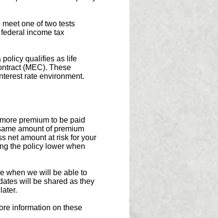
 meet one of two tests
 federal income tax
licy qualifies as life
Contract (MEC). These
interest rate environment.
w more premium to be paid
e same amount of premium
s net amount at risk for your
ying the policy lower when
e when we will be able to
ates will be shared as they
later.
ore information on these