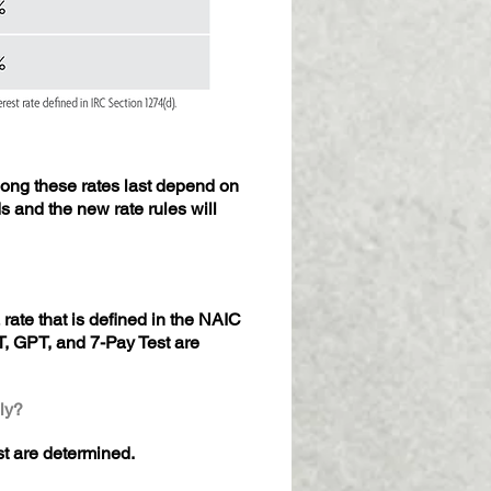
long these rates last depend on
 and the new rate rules will
rate that is defined in the NAIC
, GPT, and 7-Pay Test are
ly?
st are determined.