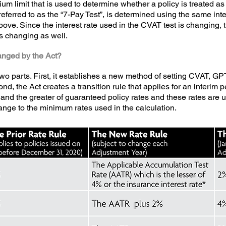
um limit that is used to determine whether a policy is treated 
y referred to as the “7-Pay Test”, is determined using the same in
ve. Since the interest rate used in the CVAT test is changing, th
s changing as well.
anged by the Act?
o parts. First, it establishes a new method of setting CVAT, GP
, the Act creates a transition rule that applies for an interim per
and the greater of guaranteed policy rates and these rates are us
nge to the minimum rates used in the calculation.