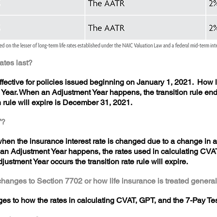
rates last?
ffective for policies issued beginning on January 1, 2021. How 
 Year. When an Adjustment Year happens, the transition rule ends
on rule will expire is December 31, 2021.
”?
en the insurance interest rate is changed due to a change in a 
n Adjustment Year happens, the rates used in calculating CVAT
djustment Year occurs the transition rate rule will expire.
changes to Section 7702 or how life insurance is treated general
es to how the rates in calculating CVAT, GPT, and the 7-Pay Te