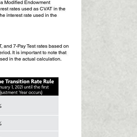
as a Modified Endowment
terest rates used as CVAT in the
e interest rate used in the
T, and 7-Pay Test rates based on
iod. It is important to note that
ed in the actual calculation.