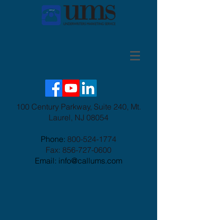
100 Century Parkway, Suite 240, Mt.
Laurel, NJ 08054
Phone:
800-524-1774
Fax:
856-727-0600
Email: info@callums.com