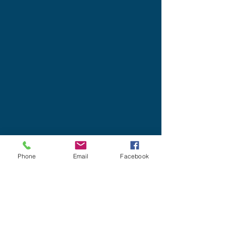
Phone
Email
Facebook
Designed for insurance financial
professional use.
Privacy/SMS Policy
Underwriters Marketing Service