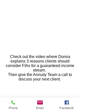
Check out the video where Donna
explains 3 reasons clients should
consider FIAs for a guaranteed income
stream.
Then give the Annuity Team a call to
discuss your next client.
Guarantees are backed by the financial
strength and claims-paying ability of the
Phone
Email
Facebook
issuing company.