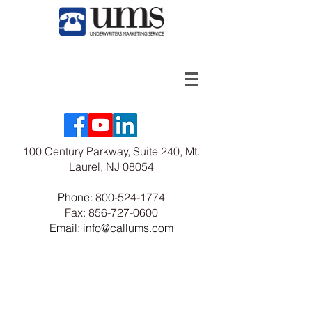
100 Century Parkway, Suite 240, Mt.
Laurel, NJ 08054
Phone:
800-524-1774
Fax:
856-727-0600
Email: info@callums.com