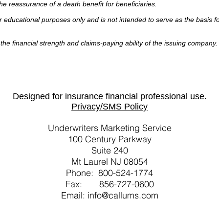
the reassurance of a death benefit for beneficiaries.
or educational purposes only and is not intended to serve as the basis f
he financial strength and claims-paying ability of the issuing company
Designed for insurance financial professional use.
Privacy/SMS Policy
Underwriters Marketing Service
100 Century Parkway
Suite 240
Mt Laurel NJ 08054
Phone: 800-524-1774
Fax: 856-727-0600
Email: info@callums.com