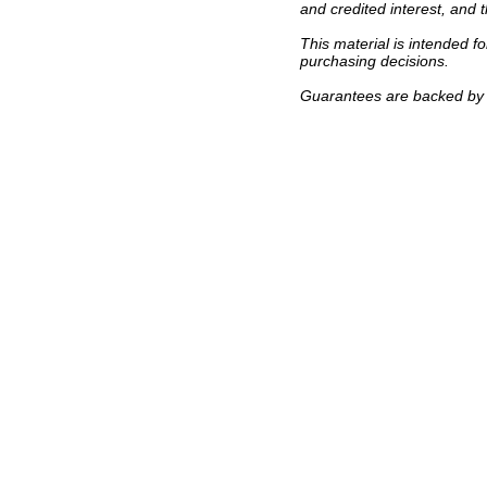
and credited interest, and 
This material is intended f
purchasing decisions.
Guarantees are backed by t