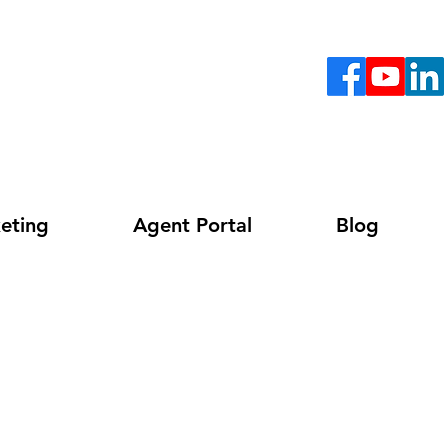
eting
Agent Portal
Blog