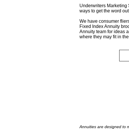
Underwriters Marketing S
ways to get the word ou
We have consumer fliers
Fixed Index Annuity bro
Annuity team for ideas 
where they may fit in the
Annuities are designed to 