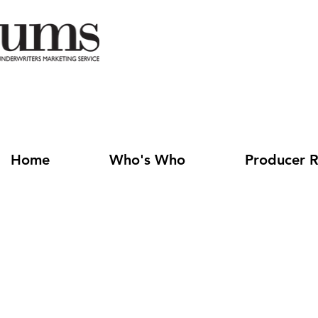
Home
Who's Who
Producer R