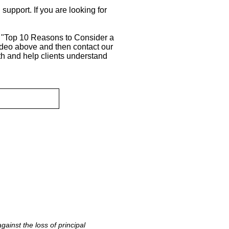
support. If you are looking for
r "Top 10 Reasons to Consider a
ideo above and then contact our
h and help clients understand
ainst the loss of principal