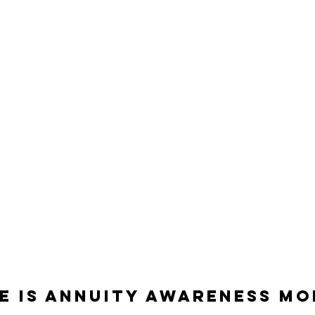
E is annuity Awareness m