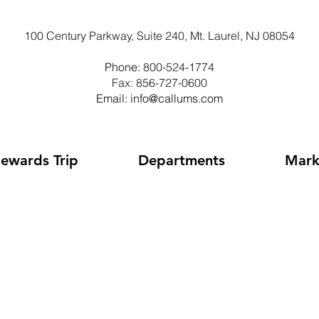
100 Century Parkway, Suite 240, Mt. Laurel, NJ 08054
Phone:
800-524-1774
Fax: 856-727-0600
Email: info@callums.com
ewards Trip
Departments
Mark