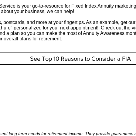
ervice is your go-to-resource for Fixed Index Annuity marketing 
t about your business, we can help!
, postcards, and more at your fingertips. As an example, get ou
chure" personalized for your next appointment! Check out the v
and a plan so you can make the most of Annuity Awareness mont
ir overall plans for retirement.
See Top 10 Reasons to Consider a FIA
meet long term needs for retirement income. They provide guarantees ag