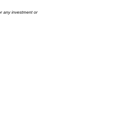
or any investment or
.