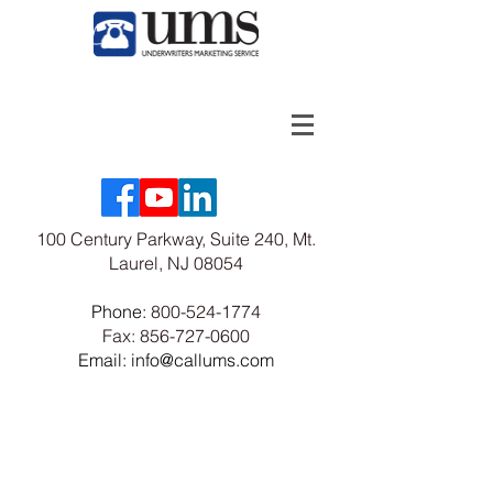
100 Century Parkway, Suite 240, Mt.
Laurel, NJ 08054
Phone:
800-524-1774
Fax:
856-727-0600
Email: info@callums.com