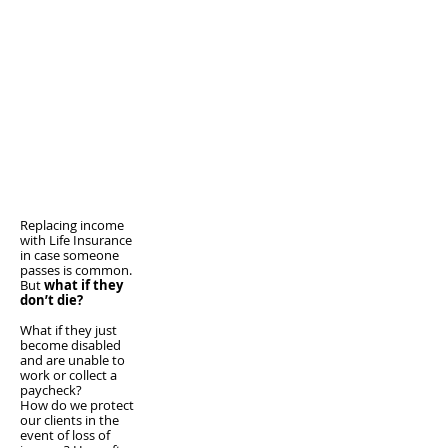
Replacing income
with Life Insurance
in case someone
passes is common.
But
what if they
don’t die?
What if they just
become disabled
and are unable to
work or collect a
paycheck?
How do we protect
our clients in the
event of loss of