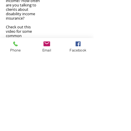
income? How often
are you talking to
clients about
disability income
insurance?
Check out this
video for some
common
misconceptions
and reasons YOU
SHOULD be
Phone
Email
Facebook
offering this as a
service.
Check out our Disability Income Insurace Page
Designed for insurance financial
professional use.
Privacy/SMS Policy
Underwriters Marketing Service
100 Century Parkway